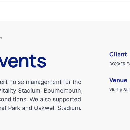
ts
Events
Client
BOXXER E
Venue
pert noise management for the
Vitality Stadium, Bournemouth,
Vitality St
 conditions. We also supported
rst Park and Oakwell Stadium.