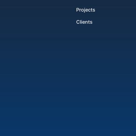
Projects
Clients