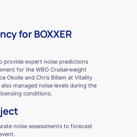
ancy for BOXXER
provide expert noise predictions
ment for the WBO Cruiserweight
e Okolie and Chris Billam at Vitality
also managed noise levels during the
icensing conditions.
oject
urate noise assessments to forecast
event.