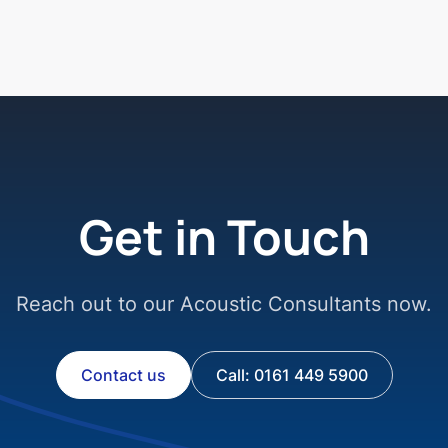
Get in Touch
Reach out to our Acoustic Consultants now.
Contact us
Call: 0161 449 5900