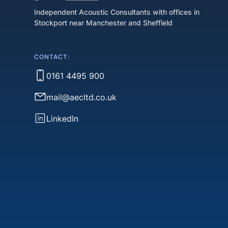
Independent Acoustic Consultants with offices in
Stockport near Manchester and Sheffield
CONTACT:
0161 4495 900
mail@aecltd.co.uk
LinkedIn