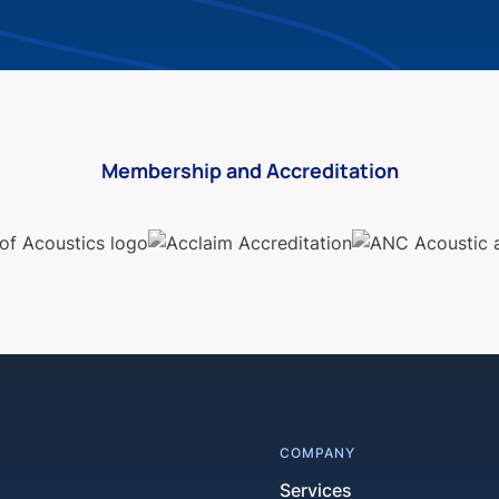
Membership and Accreditation
COMPANY
Services