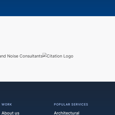
WORK
POPULAR SERVICES
About us
Architectural