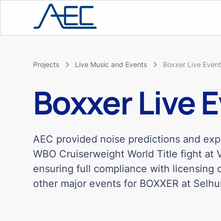
Projects
Live Music and Events
Boxxer Live Even
Boxxer Live 
AEC provided noise predictions and ex
WBO Cruiserweight World Title fight at 
ensuring full compliance with licensing
other major events for BOXXER at Selhu