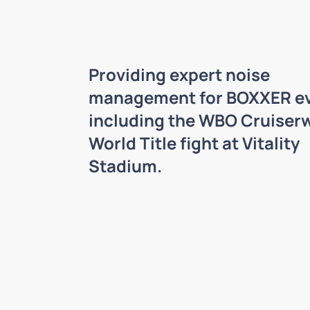
Providing expert noise
management for BOXXER ev
including the WBO Cruiser
World Title fight at Vitality
Stadium.