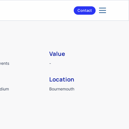
Contact
Value
vents
-
Location
adium
Bournemouth