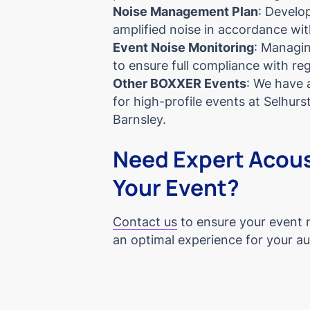
Noise Management Plan
: Develop
amplified noise in accordance wit
Event Noise Monitoring
: Managin
to ensure full compliance with re
Other BOXXER Events
: We have 
for high-profile events at Selhur
Barnsley.
Need Expert Acous
Your Event?
Contact us
to ensure your event 
an optimal experience for your a