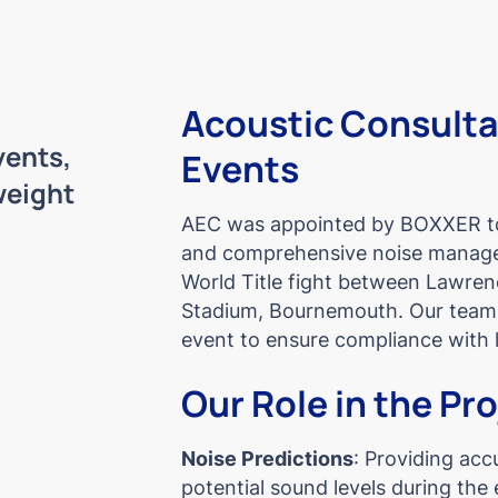
Acoustic Consult
ents,
Events
weight
AEC was appointed by BOXXER to 
and comprehensive noise manage
World Title fight between Lawrenc
Stadium, Bournemouth. Our team 
event to ensure compliance with l
Our Role in the Pr
Noise Predictions
: Providing acc
potential sound levels during the 