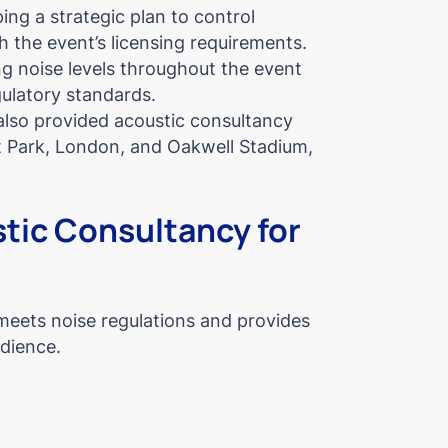
ing a strategic plan to control
h the event’s licensing requirements.
g noise levels throughout the event
gulatory standards.
also provided acoustic consultancy
st Park, London, and Oakwell Stadium,
tic Consultancy for
meets noise regulations and provides
udience.