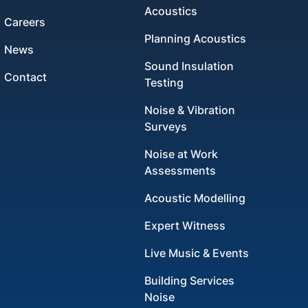
Acoustics
Careers
Planning Acoustics
News
Sound Insulation
Contact
Testing
Noise & Vibration
Surveys
Noise at Work
Assessments
Acoustic Modelling
Expert Witness
Live Music & Events
Building Services
Noise