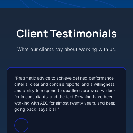
Client Testimonials
What our clients say about working with us.
"Pragmatic advice to achieve defined performance
criteria, clear and concise reports, and a willingness
and ability to respond to deadlines are what we look
for in consultants, and the fact Downing have been
working with AEC for almost twenty years, and keep
going back, says it all."