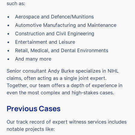
such as:
Aerospace and Defence/Munitions
Automotive Manufacturing and Maintenance
Construction and Civil Engineering
Entertainment and Leisure
Retail, Medical, and Dental Environments
And many more
Senior consultant Andy Burke specializes in NIHL
claims, often acting as a single joint expert.
Together, our team offers a depth of experience in
even the most complex and high-stakes cases.
Previous Cases
Our track record of expert witness services includes
notable projects like: