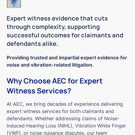
Expert witness evidence that cuts
through complexity, supporting
successful outcomes for claimants and
defendants alike.
Providing trusted and impartial expert evidence for
noise and vibration-related litigation.
Why Choose AEC for Expert
Witness Services?
At AEC, we bring decades of experience delivering
expert witness services for both claimants and
defendants. Whether addressing claims of Noise-
Induced Hearing Loss (NIHL), Vibration White Finger
(VWF), or noise nuisance disputes, our team