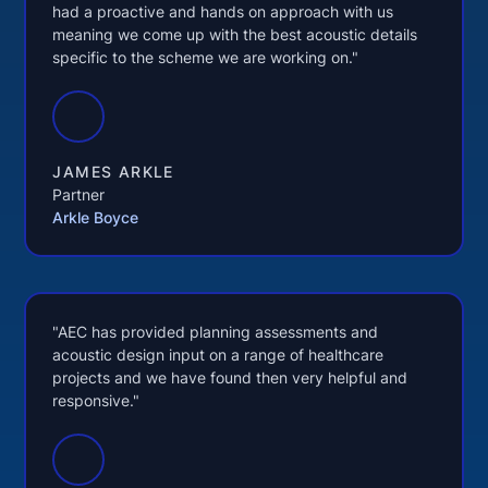
had a proactive and hands on approach with us
meaning we come up with the best acoustic details
specific to the scheme we are working on."
JAMES ARKLE
Partner
Arkle Boyce
"AEC has provided planning assessments and
acoustic design input on a range of healthcare
projects and we have found then very helpful and
responsive."