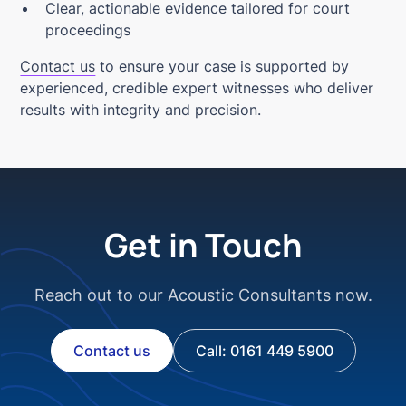
Clear, actionable evidence tailored for court
proceedings
Contact us
to ensure your case is supported by
experienced, credible expert witnesses who deliver
results with integrity and precision.
Get in Touch
Reach out to our Acoustic Consultants now.
Contact us
Call: 0161 449 5900