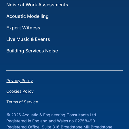
Noise at Work Assessments
Acoustic Modelling
Expert Witness
Live Music & Events
Building Services Noise
Privacy Policy
Cookies Policy
Terms of Service
©
2026 Acoustic & Engineering Consultants Ltd.
Registered in England and Wales no 02758490
Registered Office: Suite 316 Broadstone Mill Broadstone