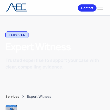
Contact
SERVICES
Expert Witness
Trusted expertise to support your case with
clear, compelling evidence.
Services
Expert Witness