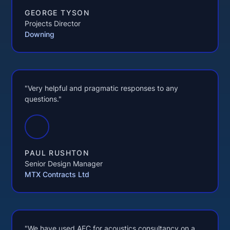
GEORGE TYSON
Projects Director
Downing
"Very helpful and pragmatic responses to any
questions."
PAUL RUSHTON
Senior Design Manager
MTX Contracts Ltd
"We have used AEC for acoustics consultancy on a