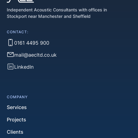
Independent Acoustic Consultants with offices in
Stockport near Manchester and Sheffield
CONTACT:
0161 4495 900
mail@aecltd.co.uk
LinkedIn
COMPANY
Services
Projects
Clients