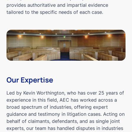
provides authoritative and impartial evidence
tailored to the specific needs of each case.
Our Expertise
Led by Kevin Worthington, who has over 25 years of
experience in this field, AEC has worked across a
broad spectrum of industries, offering expert
guidance and testimony in litigation cases. Acting on
behalf of claimants, defendants, and as single joint
experts, our team has handled disputes in industries