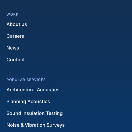
WORK
About us
Careers
News
Contact
POPULAR SERVICES
Architectural Acoustics
Planning Acoustics
Sound Insulation Testing
Noise & Vibration Surveys