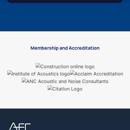
Membership and Accreditation