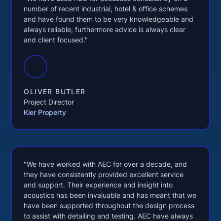
number of recent industrial, hotel & office schemes
and have found them to be very knowledgeable and
always reliable, furthermore advice is always clear
and client focused."
OLIVER BUTLER
Project Director
Kier Property
"We have worked with AEC for over a decade, and
they have consistently provided excellent service
and support. Their experience and insight into
acoustics has been invaluable and has meant that we
have been supported throughout the design process
to assist with detailing and testing. AEC have always