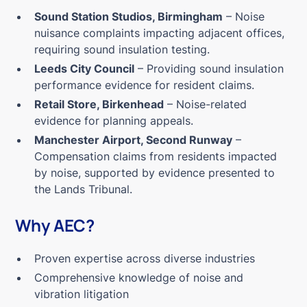
Sound Station Studios, Birmingham
– Noise
nuisance complaints impacting adjacent offices,
requiring sound insulation testing.
Leeds City Council
– Providing sound insulation
performance evidence for resident claims.
Retail Store, Birkenhead
– Noise-related
evidence for planning appeals.
Manchester Airport, Second Runway
–
Compensation claims from residents impacted
by noise, supported by evidence presented to
the Lands Tribunal.
Why AEC?
Proven expertise across diverse industries
Comprehensive knowledge of noise and
vibration litigation