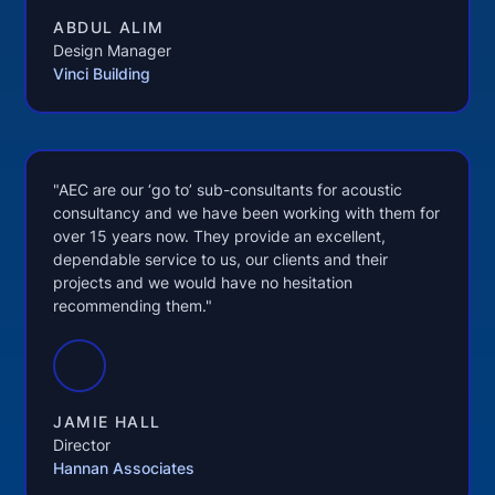
ABDUL ALIM
Design Manager
Vinci Building
"AEC are our ‘go to’ sub-consultants for acoustic
consultancy and we have been working with them for
over 15 years now. They provide an excellent,
dependable service to us, our clients and their
projects and we would have no hesitation
recommending them."
JAMIE HALL
Director
Hannan Associates