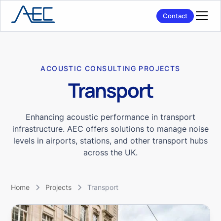
Contact
ACOUSTIC CONSULTING PROJECTS
Transport
Enhancing acoustic performance in transport
infrastructure. AEC offers solutions to manage noise
levels in airports, stations, and other transport hubs
across the UK.
Home
Projects
Transport