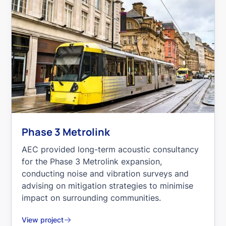
Phase 3 Metrolink
AEC provided long-term acoustic consultancy
for the Phase 3 Metrolink expansion,
conducting noise and vibration surveys and
advising on mitigation strategies to minimise
impact on surrounding communities.
View project