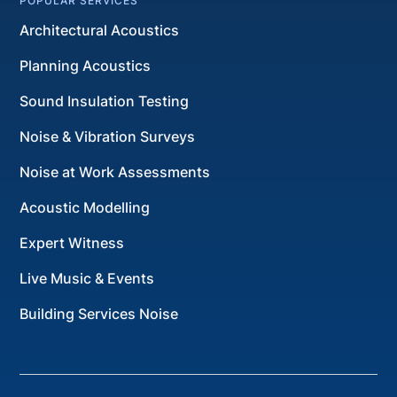
POPULAR SERVICES
Architectural Acoustics
Planning Acoustics
Sound Insulation Testing
Noise & Vibration Surveys
Noise at Work Assessments
Acoustic Modelling
Expert Witness
Live Music & Events
Building Services Noise