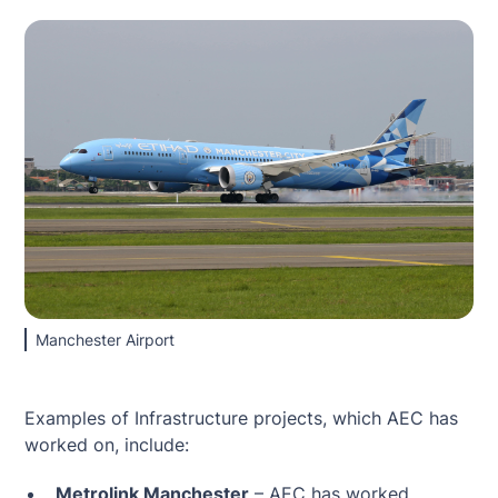
Manchester Airport
Examples of Infrastructure projects, which AEC has
worked on, include:
Metrolink Manchester
– AEC has worked