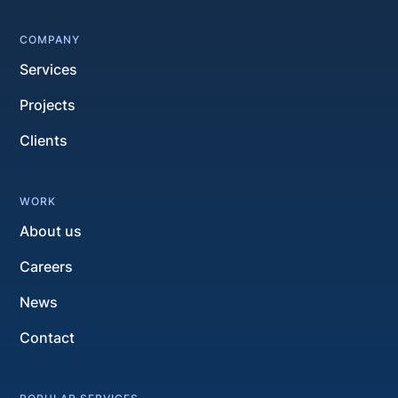
COMPANY
Services
Projects
Clients
WORK
About us
Careers
News
Contact