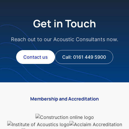
Get in Touch
Reach out to our Acoustic Consultants now.
Contact us
Call: 0161 449 5900
Membership and Accreditation