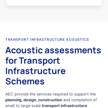
TRANSPORT INFRASTRUCTURE ACOUSTICS
Acoustic assessments
for Transport
Infrastructure
Schemes
AEC provide the services required to support the
planning, design, construction
and completion of
small to large scale
transport infrastructure