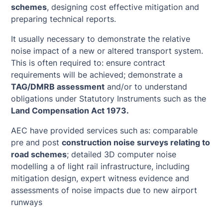
schemes
, designing cost effective mitigation and
preparing technical reports.
It usually necessary to demonstrate the relative
noise impact of a new or altered transport system.
This is often required to: ensure contract
requirements will be achieved; demonstrate a
TAG/DMRB assessment
and/or to understand
obligations under Statutory Instruments such as the
Land Compensation Act 1973.
AEC have provided services such as: comparable
pre and post
construction noise surveys relating to
road schemes
; detailed 3D computer noise
modelling a of light rail infrastructure, including
mitigation design, expert witness evidence and
assessments of noise impacts due to new airport
runways