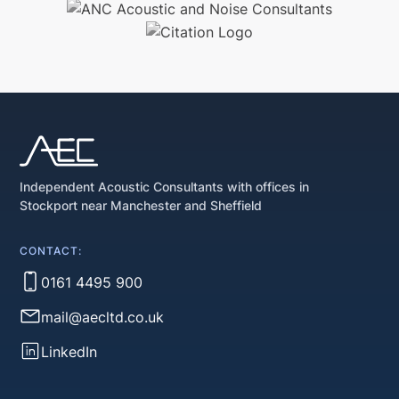
Independent Acoustic Consultants with offices in
Stockport near Manchester and Sheffield
CONTACT:
0161 4495 900
mail@aecltd.co.uk
LinkedIn