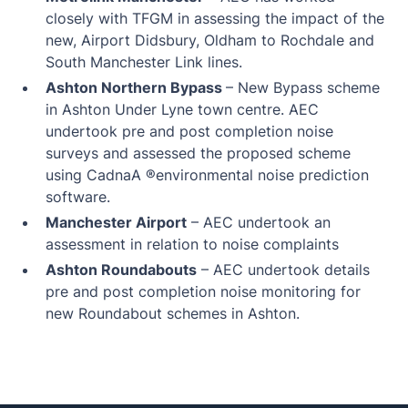
closely with TFGM in assessing the impact of the
new, Airport Didsbury, Oldham to Rochdale and
South Manchester Link lines.
Ashton Northern Bypass
– New Bypass scheme
in Ashton Under Lyne town centre. AEC
undertook pre and post completion noise
surveys and assessed the proposed scheme
using CadnaA ®environmental noise prediction
software.
Manchester Airport
– AEC undertook an
assessment in relation to noise complaints
Ashton Roundabouts
– AEC undertook details
pre and post completion noise monitoring for
new Roundabout schemes in Ashton.